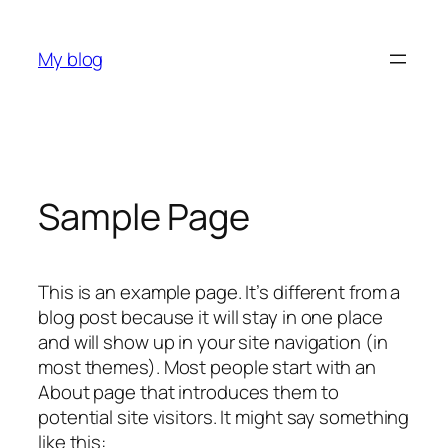
Skip
to
My blog
content
Sample Page
This is an example page. It’s different from a
blog post because it will stay in one place
and will show up in your site navigation (in
most themes). Most people start with an
About page that introduces them to
potential site visitors. It might say something
like this: