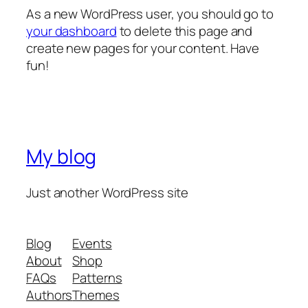
As a new WordPress user, you should go to
your dashboard
to delete this page and
create new pages for your content. Have
fun!
My blog
Just another WordPress site
Blog
Events
About
Shop
FAQs
Patterns
Authors
Themes