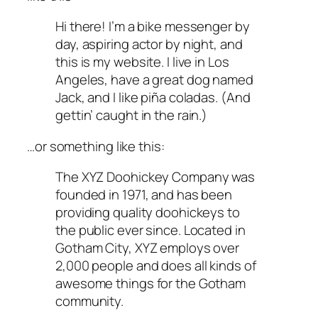
Hi there! I’m a bike messenger by
day, aspiring actor by night, and
this is my website. I live in Los
Angeles, have a great dog named
Jack, and I like piña coladas. (And
gettin’ caught in the rain.)
…or something like this:
The XYZ Doohickey Company was
founded in 1971, and has been
providing quality doohickeys to
the public ever since. Located in
Gotham City, XYZ employs over
2,000 people and does all kinds of
awesome things for the Gotham
community.